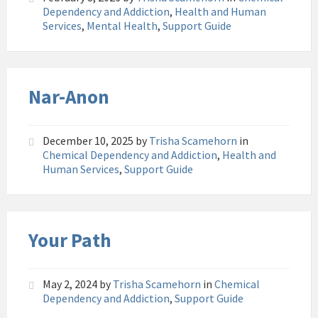
Dependency and Addiction
,
Health and Human
Services
,
Mental Health
,
Support Guide
Nar-Anon
December 10, 2025
by
Trisha Scamehorn
in
Chemical Dependency and Addiction
,
Health and
Human Services
,
Support Guide
Your Path
May 2, 2024
by
Trisha Scamehorn
in
Chemical
Dependency and Addiction
,
Support Guide