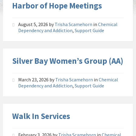
Harbor of Hope Meetings
August 5, 2026
by
Trisha Scamehorn
in
Chemical
Dependency and Addiction
,
Support Guide
Silver Bay Women’s Group (AA)
March 23, 2026
by
Trisha Scamehorn
in
Chemical
Dependency and Addiction
,
Support Guide
Walk In Services
February 3, 2026
by
Trisha Scamehorn
in
Chemical