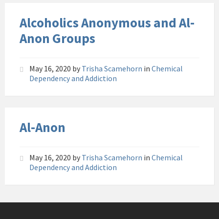
Alcoholics Anonymous and Al-
Anon Groups
May 16, 2020
by
Trisha Scamehorn
in
Chemical
Dependency and Addiction
Al-Anon
May 16, 2020
by
Trisha Scamehorn
in
Chemical
Dependency and Addiction