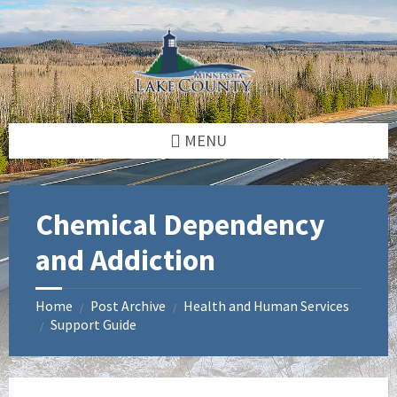
Skip
Skip
to
to
content
footer
MENU
Chemical Dependency
and Addiction
Home
Post Archive
Health and Human Services
/
/
Support Guide
/