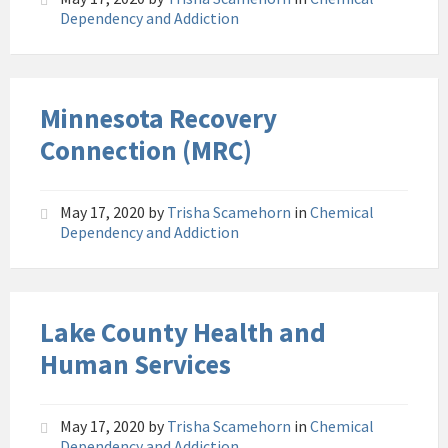
Dependency and Addiction
Minnesota Recovery
Connection (MRC)
May 17, 2020
by
Trisha Scamehorn
in
Chemical
Dependency and Addiction
Lake County Health and
Human Services
May 17, 2020
by
Trisha Scamehorn
in
Chemical
Dependency and Addiction