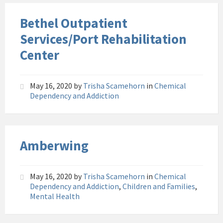
Bethel Outpatient
Services/Port Rehabilitation
Center
May 16, 2020
by
Trisha Scamehorn
in
Chemical
Dependency and Addiction
Amberwing
May 16, 2020
by
Trisha Scamehorn
in
Chemical
Dependency and Addiction
,
Children and Families
,
Mental Health