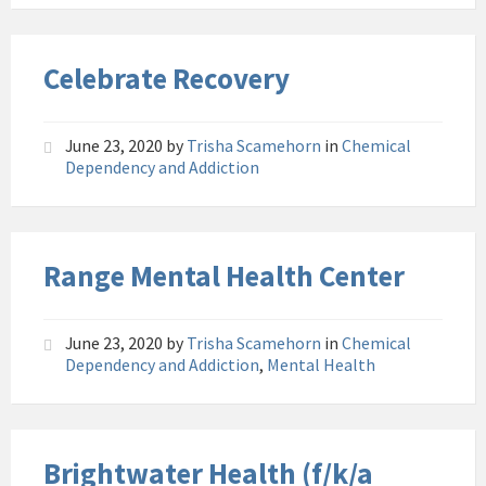
Celebrate Recovery
June 23, 2020
by
Trisha Scamehorn
in
Chemical
Dependency and Addiction
Range Mental Health Center
June 23, 2020
by
Trisha Scamehorn
in
Chemical
Dependency and Addiction
,
Mental Health
Brightwater Health (f/k/a