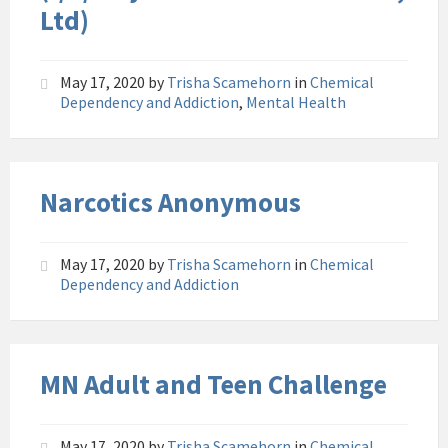
Ltd)
May 17, 2020
by
Trisha Scamehorn
in
Chemical
Dependency and Addiction
,
Mental Health
Narcotics Anonymous
May 17, 2020
by
Trisha Scamehorn
in
Chemical
Dependency and Addiction
MN Adult and Teen Challenge
May 17, 2020
by
Trisha Scamehorn
in
Chemical