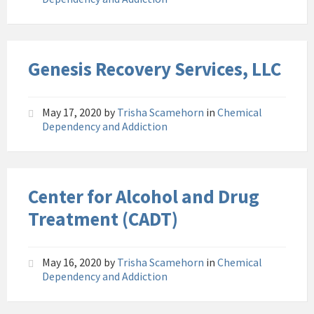
Genesis Recovery Services, LLC
May 17, 2020
by
Trisha Scamehorn
in
Chemical
Dependency and Addiction
Center for Alcohol and Drug
Treatment (CADT)
May 16, 2020
by
Trisha Scamehorn
in
Chemical
Dependency and Addiction