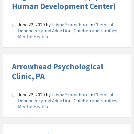
Human Development Center)
June 22, 2020
by
Trisha Scamehorn
in
Chemical
Dependency and Addiction
,
Children and Families
,
Mental Health
Arrowhead Psychological
Clinic, PA
June 22, 2020
by
Trisha Scamehorn
in
Chemical
Dependency and Addiction
,
Children and Families
,
Mental Health