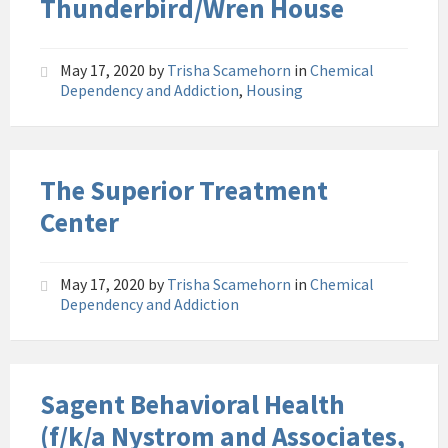
Thunderbird/Wren House
May 17, 2020
by
Trisha Scamehorn
in
Chemical
Dependency and Addiction
,
Housing
The Superior Treatment
Center
May 17, 2020
by
Trisha Scamehorn
in
Chemical
Dependency and Addiction
Sagent Behavioral Health
(f/k/a Nystrom and Associates,