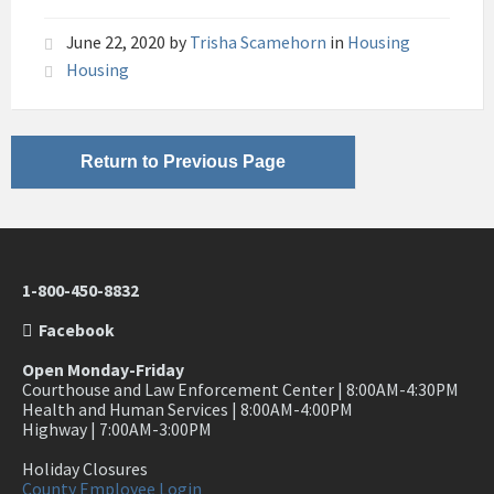
June 22, 2020
by
Trisha Scamehorn
in
Housing
Housing
Return to Previous Page
1-800-450-8832
Facebook
Open Monday-Friday
Courthouse and Law Enforcement Center | 8:00AM-4:30PM
Health and Human Services | 8:00AM-4:00PM
Highway | 7:00AM-3:00PM
Holiday Closures
County Employee Login