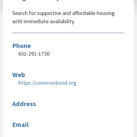
Search for supportive and affordable housing
with immediate availability.
Phone
651-291-1750
Web
https://commonbond.org
Address
Email