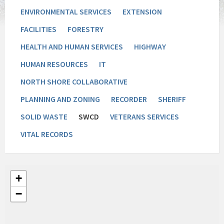
ENVIRONMENTAL SERVICES
EXTENSION
FACILITIES
FORESTRY
HEALTH AND HUMAN SERVICES
HIGHWAY
HUMAN RESOURCES
IT
NORTH SHORE COLLABORATIVE
PLANNING AND ZONING
RECORDER
SHERIFF
SOLID WASTE
SWCD
VETERANS SERVICES
VITAL RECORDS
+
−