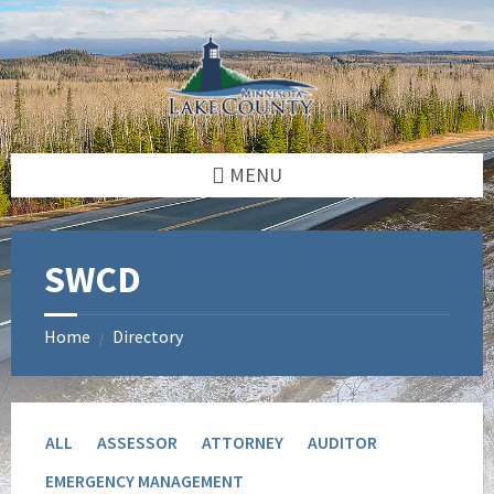
Skip
Skip
to
to
content
footer
MENU
SWCD
Home
Directory
/
ALL
ASSESSOR
ATTORNEY
AUDITOR
EMERGENCY MANAGEMENT