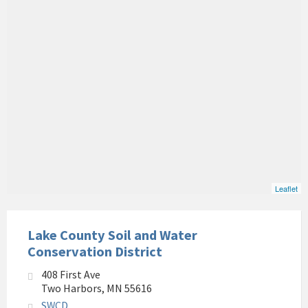
Leaflet
Lake County Soil and Water
Conservation District
408 First Ave
Two Harbors, MN 55616
SWCD