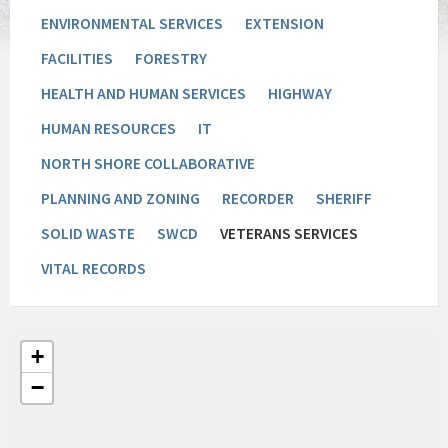
ENVIRONMENTAL SERVICES
EXTENSION
FACILITIES
FORESTRY
HEALTH AND HUMAN SERVICES
HIGHWAY
HUMAN RESOURCES
IT
NORTH SHORE COLLABORATIVE
PLANNING AND ZONING
RECORDER
SHERIFF
SOLID WASTE
SWCD
VETERANS SERVICES
VITAL RECORDS
+
−