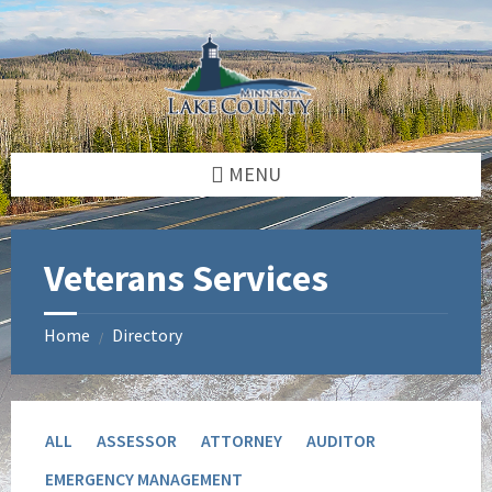
Skip
Skip
to
to
content
footer
MENU
Veterans Services
Home
Directory
/
ALL
ASSESSOR
ATTORNEY
AUDITOR
EMERGENCY MANAGEMENT