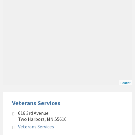
Leaflet
Veterans Services
616 3rd Avenue
Two Harbors, MN 55616
Veterans Services