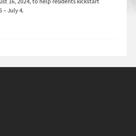
st 16, 2024, to help residents kickstart
 – July 4.