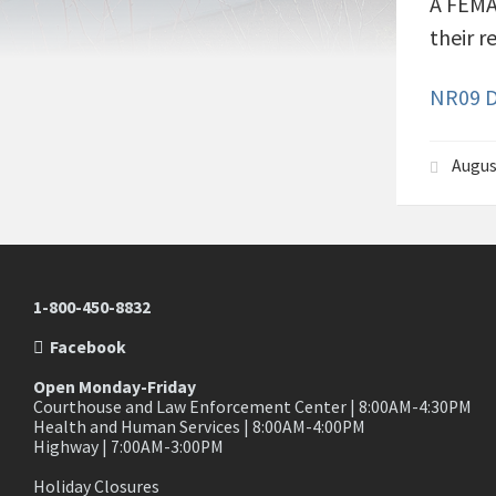
A FEMA/
their r
NR09 D
Augus
1-800-450-8832
Facebook
Open Monday-Friday
Courthouse and Law Enforcement Center | 8:00AM-4:30PM
Health and Human Services | 8:00AM-4:00PM
Highway | 7:00AM-3:00PM
Holiday Closures