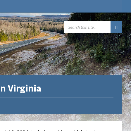
SEARCH:
n Virginia