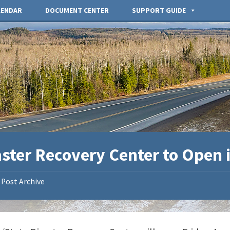
LENDAR
DOCUMENT CENTER
SUPPORT GUIDE
ster Recovery Center to Open i
Post Archive