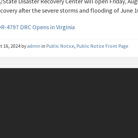
State Disaster Recovery Center will open Friday, Augu
ecovery after the severe storms and flooding of June 16
R-4797 DRC Opens in Virginia
t 16, 2024
by
admin
in
Public Notice
,
Public Notice Front Page