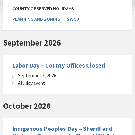
COUNTY OBSERVED HOLIDAYS
PLANNING AND ZONING
SWCD
September 2026
Labor Day – County Offices Closed
September 7, 2026
All-day event
October 2026
Indigenous Peoples Day – Sheriff and