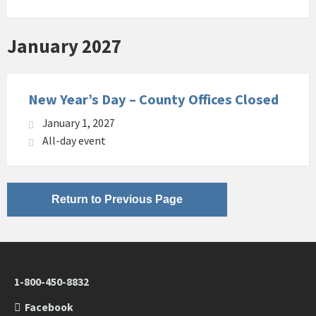
January 2027
New Year’s Day – County Offices Closed
January 1, 2027
All-day event
Return to Previous Page
1-800-450-8832
Facebook