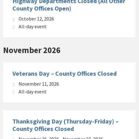
Highway Departments Closed (All Other
County Offices Open)
October 12, 2026
All-day event
November 2026
Veterans Day – County Offices Closed
November 11, 2026
All-day event
Thanksgiving Day (Thursday-Friday) –
County Offices Closed