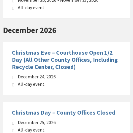
November 26, 2026 - November 27, 2026
All-day event
December 2026
Christmas Eve – Courthouse Open 1/2
Day (All Other County Offices, Including
Recycle Center, Closed)
December 24, 2026
All-day event
Christmas Day – County Offices Closed
December 25, 2026
All-day event