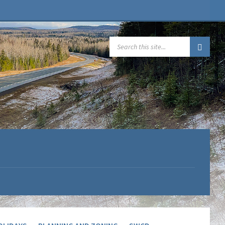
SEARCH: