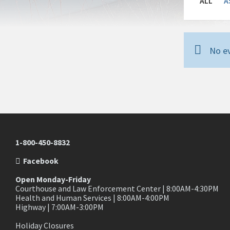
ALL
A
No ev
1-800-450-8832
Facebook
Open Monday-Friday
Courthouse and Law Enforcement Center | 8:00AM-4:30PM
Health and Human Services | 8:00AM-4:00PM
Highway | 7:00AM-3:00PM
Holiday Closures