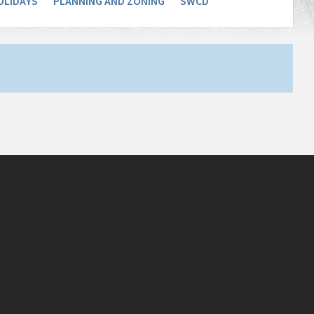
OLIDAYS
PLANNING AND ZONING
SWCD