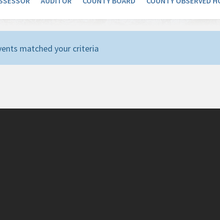
SSESSOR
AUDITOR
COUNTY BOARD
COUNTY OBSERVED H
ents matched your criteria