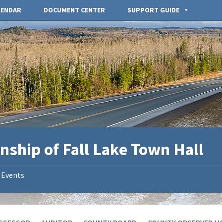
LENDAR
DOCUMENT CENTER
SUPPORT GUIDE
nship of Fall Lake Town Hall
Events