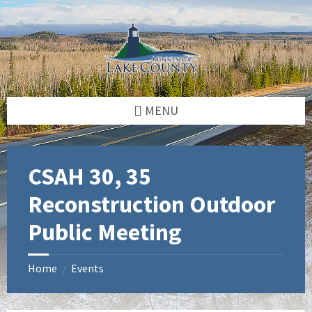
Skip
Skip
Skip
to
to
to
content
left
footer
sidebar
MENU
CSAH 30, 35
Reconstruction Outdoor
Public Meeting
Home
Events
/