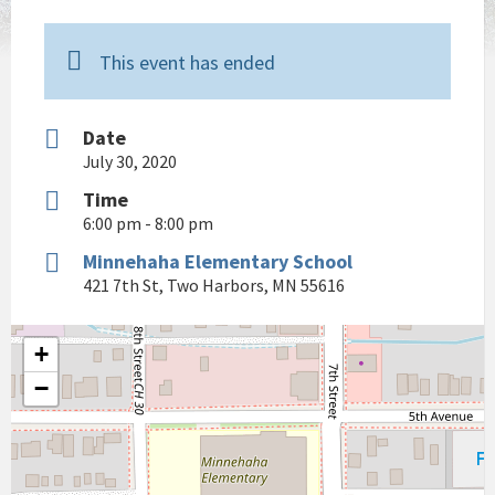
This event has ended
Date
July 30, 2020
Time
6:00 pm - 8:00 pm
Minnehaha Elementary School
421 7th St, Two Harbors, MN 55616
+
−