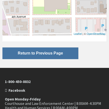
Leaflet
| ©
OpenStreetMap
Return to Previous Page
1-800-450-8832
Facebook
Open Monday-Friday
Courthouse and Law Enforcement Center | 8:00AM-4:30PM
Health and Human Services | 8:00AM-4:00PM