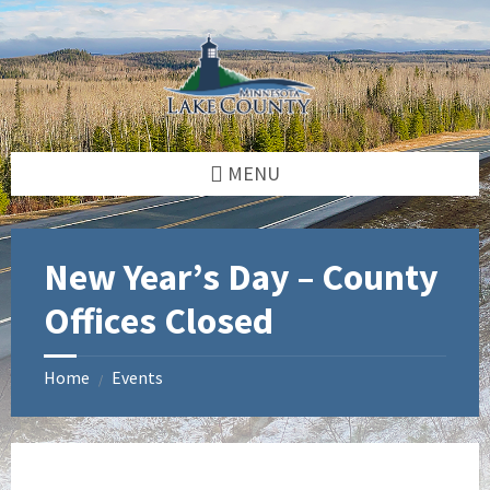
Skip
Skip
Skip
to
to
to
content
left
footer
sidebar
MENU
New Year’s Day – County
Offices Closed
Home
Events
/