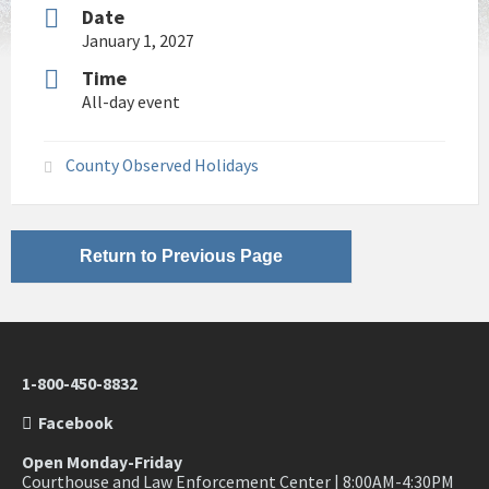
Date
January 1, 2027
Time
All-day event
County Observed Holidays
Return to Previous Page
1-800-450-8832
Facebook
Open Monday-Friday
Courthouse and Law Enforcement Center | 8:00AM-4:30PM