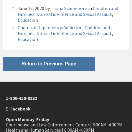
June 16, 2020
by
Trisha Scamehorn
in
Children and
Families
,
Domestic Violence and Sexual Assault
,
Education
Chemical Dependency/Addiction
,
Children and
Families
,
Domestic Violence and Sexual Assault
,
Education
Return to Previous Page
1-800-450-8832
Facebook
Open Monday-Friday
Courthouse and Law Enforcement Center | 8:00AM-4:30PM
Health and Human Services | 8:00AM-4:00PM