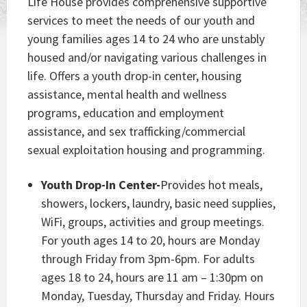
Life House provides comprehensive supportive
services to meet the needs of our youth and
young families ages 14 to 24 who are unstably
housed and/or navigating various challenges in
life. Offers a youth drop-in center, housing
assistance, mental health and wellness
programs, education and employment
assistance, and sex trafficking/commercial
sexual exploitation housing and programming.
Youth Drop-In Center-
Provides hot meals,
showers, lockers, laundry, basic need supplies,
WiFi, groups, activities and group meetings.
For youth ages 14 to 20, hours are Monday
through Friday from 3pm-6pm. For adults
ages 18 to 24, hours are 11 am – 1:30pm on
Monday, Tuesday, Thursday and Friday. Hours