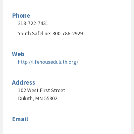
Phone
218-722-7431
Youth Safeline: 800-786-2929
Web
http://lifehouseduluth.org/
Address
102 West First Street
Duluth, MN 55802
Email