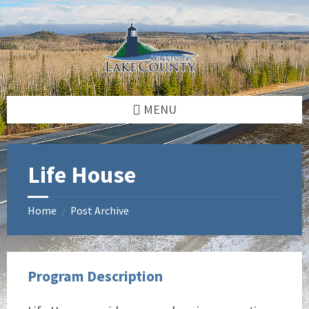
Skip
Skip
Skip
to
to
to
content
left
footer
sidebar
MENU
Life House
Home
Post Archive
/
Program Description