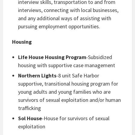
interview skills, transportation to and from
interviews, connecting with local businesses,
and any additional ways of assisting with
pursuing employment opportunities.
Housing
Life House Housing Program
-Subsidized
housing with supportive case management
Northern Lights
-8 unit Safe Harbor
supportive, transitional housing program for
young adults and young families who are
survivors of sexual exploitation and/or human
trafficking
Sol House
-House for survivors of sexual
exploitation