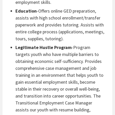
employment skills.
Education
-Offers online GED preparation,
assists with high school enrollment/transfer
paperwork and provides tutoring. Assists with
entire college process (applications, meetings,
tours, supplies, tutoring).
Legitimate Hustle Program
-Program
targets youth who have multiple barriers to
obtaining economic self-sufficiency. Provides
comprehensive case management and job
training in an environment that helps youth to
gain essential employment skills, become
stable in their recovery or overall well-being,
and transition into career opportunities. The
Transitional Employment Case Manager
assists our youth with resume building,