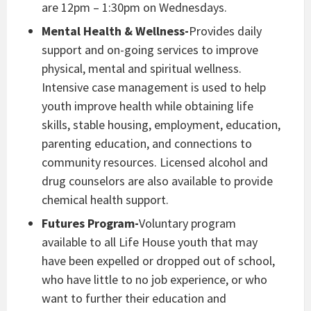
are 12pm – 1:30pm on Wednesdays.
Mental Health & Wellness-
Provides daily
support and on-going services to improve
physical, mental and spiritual wellness.
Intensive case management is used to help
youth improve health while obtaining life
skills, stable housing, employment, education,
parenting education, and connections to
community resources. Licensed alcohol and
drug counselors are also available to provide
chemical health support.
Futures Program-
Voluntary program
available to all Life House youth that may
have been expelled or dropped out of school,
who have little to no job experience, or who
want to further their education and