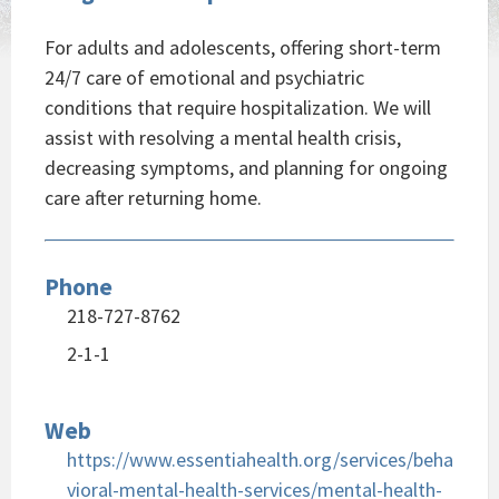
For adults and adolescents, offering short-term
24/7 care of emotional and psychiatric
conditions that require hospitalization. We will
assist with resolving a mental health crisis,
decreasing symptoms, and planning for ongoing
care after returning home.
Phone
218-727-8762
2-1-1
Web
https://www.essentiahealth.org/services/beha
vioral-mental-health-services/mental-health-