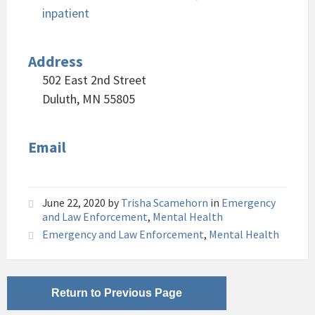
inpatient
Address
502 East 2nd Street
Duluth, MN 55805
Email
June 22, 2020
by
Trisha Scamehorn
in
Emergency
and Law Enforcement
,
Mental Health
Emergency and Law Enforcement
,
Mental Health
Return to Previous Page