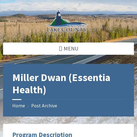
Skip
Skip
Skip
to
to
to
content
left
footer
sidebar
MENU
Miller Dwan (Essentia
Health)
Home
Post Archive
/
Program Description