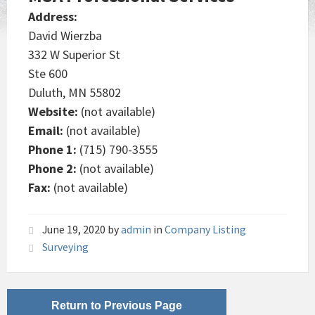
Address:
David Wierzba
332 W Superior St
Ste 600
Duluth, MN 55802
Website:
(not available)
Email:
(not available)
Phone 1:
(715) 790-3555
Phone 2:
(not available)
Fax:
(not available)
June 19, 2020
by
admin
in
Company Listing
Surveying
Return to Previous Page