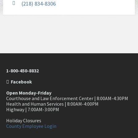
(218) 834-8306
1-800-450-8832
Facebook
Open Monday-Friday
Courthouse and Law Enforcement Center | 8:00AM-4:30PM
Health and Human Services | 8:00AM-4:00PM
Highway | 7:00AM-3:00PM
Holiday Closures
County Employee Login