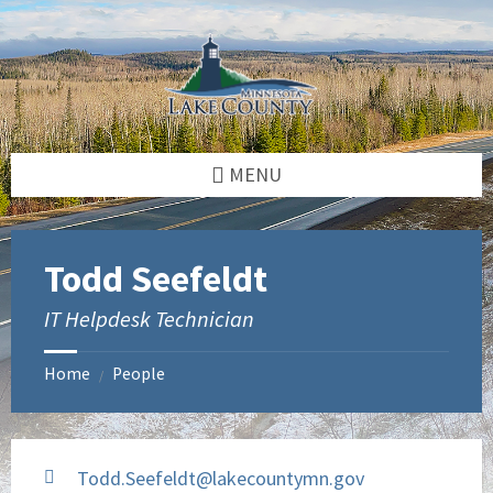
Skip
Skip
to
to
content
footer
MENU
Todd Seefeldt
IT Helpdesk Technician
Home
People
/
Todd.Seefeldt@lakecountymn.gov