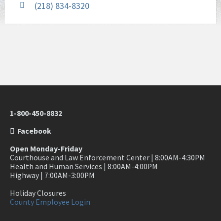
(218) 834-8320
1-800-450-8832
Facebook
Open Monday-Friday
Courthouse and Law Enforcement Center | 8:00AM-4:30PM
Health and Human Services | 8:00AM-4:00PM
Highway | 7:00AM-3:00PM
Holiday Closures
County Employee Login