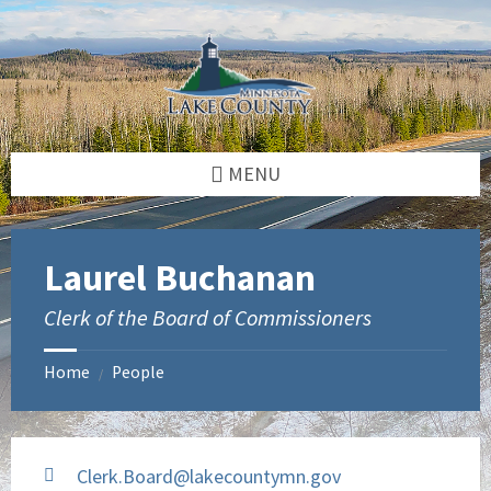
Skip
Skip
to
to
content
footer
MENU
Laurel Buchanan
Clerk of the Board of Commissioners
Home
People
/
Clerk.Board@lakecountymn.gov