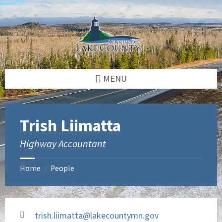
Skip
Skip
to
to
content
footer
MENU
Trish Liimatta
Highway Accountant
Home
People
/
trish.liimatta@lakecountymn.gov