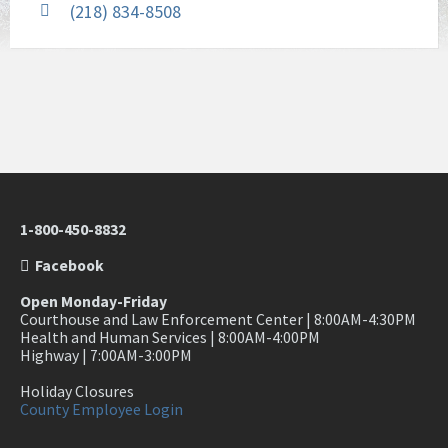
(218) 834-8508
1-800-450-8832
Facebook
Open Monday-Friday
Courthouse and Law Enforcement Center | 8:00AM-4:30PM
Health and Human Services | 8:00AM-4:00PM
Highway | 7:00AM-3:00PM
Holiday Closures
County Employee Login