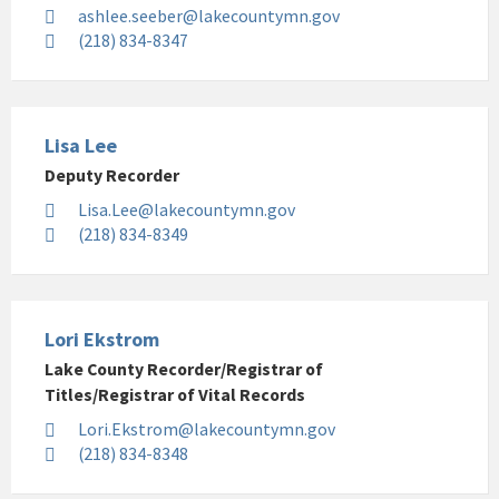
ashlee.seeber@lakecountymn.gov
(218) 834-8347
Lisa Lee
Deputy Recorder
Lisa.Lee@lakecountymn.gov
(218) 834-8349
Lori Ekstrom
Lake County Recorder/Registrar of
Titles/Registrar of Vital Records
Lori.Ekstrom@lakecountymn.gov
(218) 834-8348