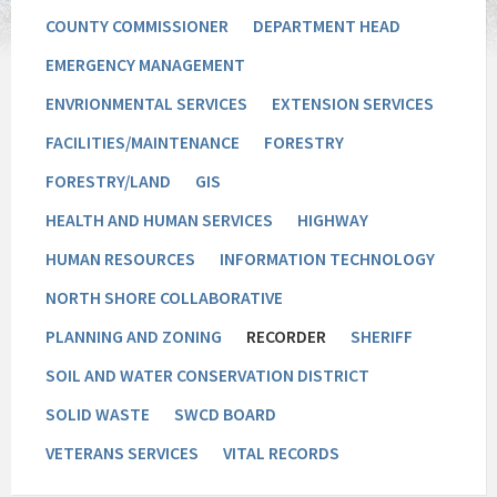
COUNTY COMMISSIONER
DEPARTMENT HEAD
EMERGENCY MANAGEMENT
ENVRIONMENTAL SERVICES
EXTENSION SERVICES
FACILITIES/MAINTENANCE
FORESTRY
FORESTRY/LAND
GIS
HEALTH AND HUMAN SERVICES
HIGHWAY
HUMAN RESOURCES
INFORMATION TECHNOLOGY
NORTH SHORE COLLABORATIVE
PLANNING AND ZONING
RECORDER
SHERIFF
SOIL AND WATER CONSERVATION DISTRICT
SOLID WASTE
SWCD BOARD
VETERANS SERVICES
VITAL RECORDS