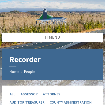
Skip
Skip
to
to
content
footer
MENU
Recorder
Home
People
/
ALL
ASSESSOR
ATTORNEY
AUDITOR/TREASURER
COUNTY ADMINISTRATION