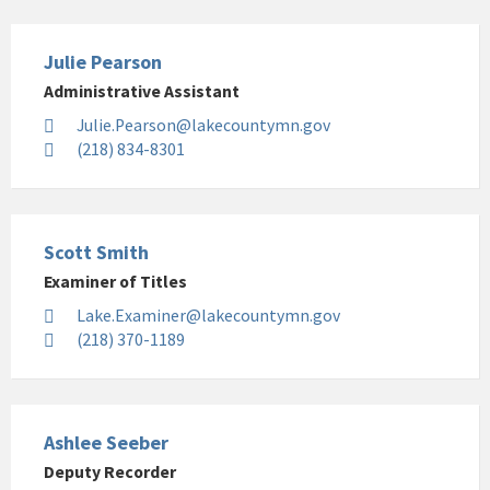
Julie Pearson
Administrative Assistant
Julie.Pearson@lakecountymn.gov
(218) 834-8301
Scott Smith
Examiner of Titles
Lake.Examiner@lakecountymn.gov
(218) 370-1189
Ashlee Seeber
Deputy Recorder