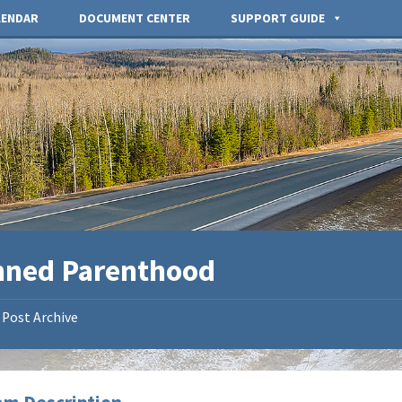
LENDAR
DOCUMENT CENTER
SUPPORT GUIDE
nned Parenthood
Post Archive