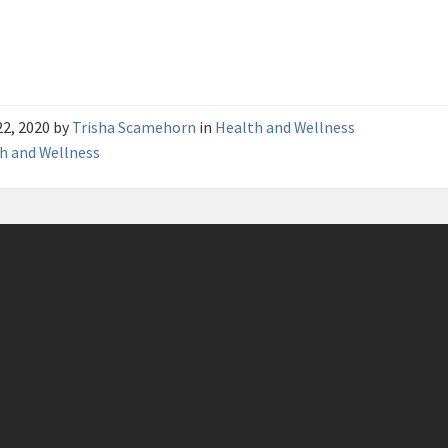
22, 2020
by
Trisha Scamehorn
in
Health and Wellness
h and Wellness