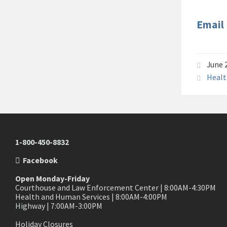
Email
June 
Healt
1-800-450-8832
Facebook
Open Monday-Friday
Courthouse and Law Enforcement Center | 8:00AM-4:30PM
Health and Human Services | 8:00AM-4:00PM
Highway | 7:00AM-3:00PM
Holiday Closures