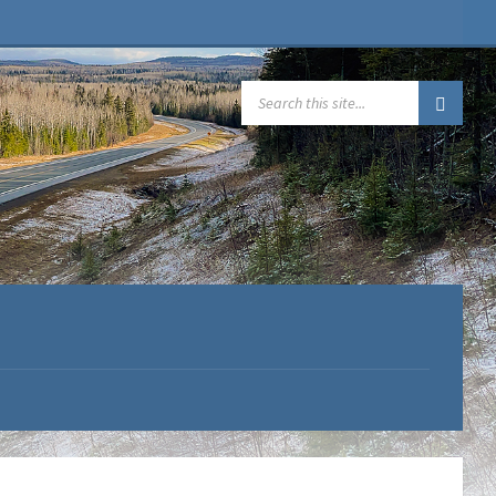
SEARCH: