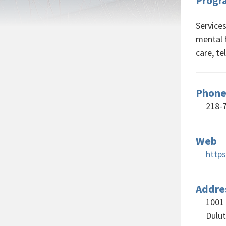
Progr
Service
mental 
care, te
Phon
218-
Web
http
Addre
1001 
Dulu