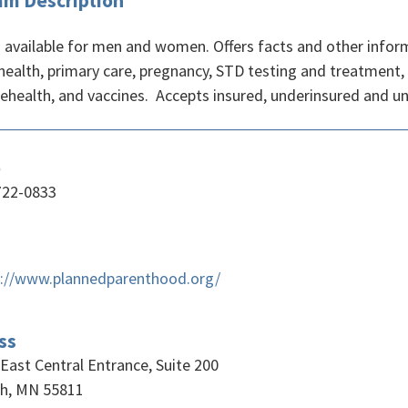
am Description
s available for men and women. Offers facts and other inform
health, primary care, pregnancy, STD testing and treatment,
lehealth, and vaccines. Accepts insured, underinsured and un
e
722-0833
s://www.plannedparenthood.org/
ss
East Central Entrance, Suite 200
th, MN 55811