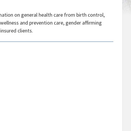
ation on general health care from birth control,
 wellness and prevention care, gender affirming
insured clients.