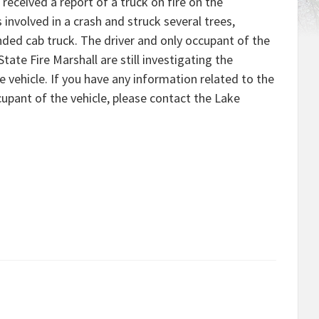
received a report of a truck on fire on the
involved in a crash and struck several trees,
tended cab truck. The driver and only occupant of the
State Fire Marshall are still investigating the
 vehicle. If you have any information related to the
cupant of the vehicle, please contact the Lake