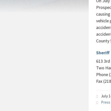
On July
Prospect
causing 
vehicle 
acciden
accident
County S
Sheriff
613 3rd
Two Ha
Phone (
Fax (21
July 
Press