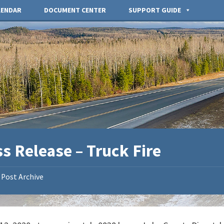
LENDAR
DOCUMENT CENTER
SUPPORT GUIDE
s Release – Truck Fire
Post Archive