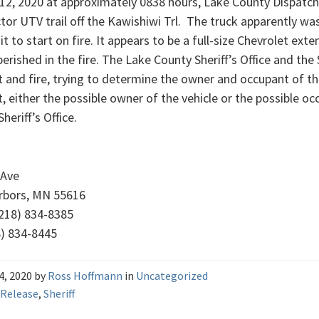
 12, 2020 at approximately 0838 hours, Lake County Dispatch 
or UTV trail off the Kawishiwi Trl. The truck apparently was 
it to start on fire. It appears to be a full-size Chevrolet ex
perished in the fire. The Lake County Sheriff’s Office and the 
t and fire, trying to determine the owner and occupant of the
, either the possible owner of the vehicle or the possible oc
heriff’s Office.
 Ave
rbors, MN 55616
218) 834-8385
8) 834-8445
14, 2020
by
Ross Hoffmann
in
Uncategorized
 Release
,
Sheriff