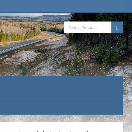
SEARCH: