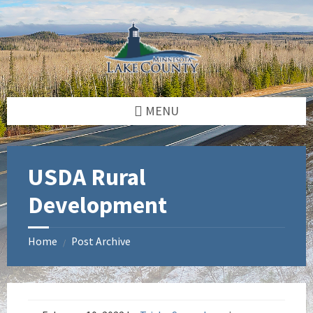
Skip
Skip
Skip
to
to
to
content
left
footer
sidebar
MENU
USDA Rural
Development
Home
Post Archive
/