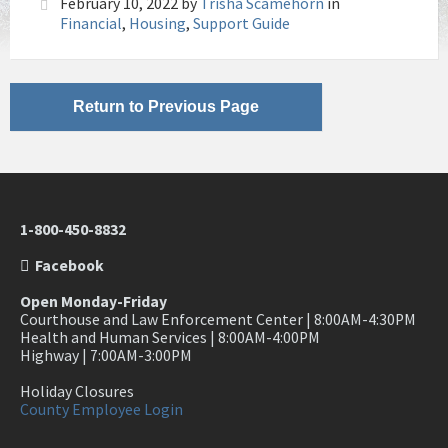
February 10, 2022
by
Trisha Scamehorn
in
Financial
,
Housing
,
Support Guide
Return to Previous Page
1-800-450-8832
Facebook
Open Monday-Friday
Courthouse and Law Enforcement Center | 8:00AM-4:30PM
Health and Human Services | 8:00AM-4:00PM
Highway | 7:00AM-3:00PM
Holiday Closures
County Employee Login