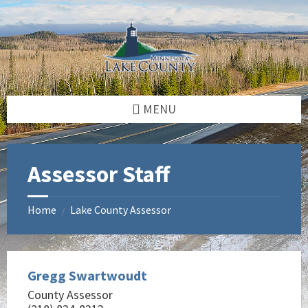
Skip
Skip
Skip
to
to
to
content
left
footer
sidebar
MENU
Assessor Staff
Home
Lake County Assessor
/
Gregg Swartwoudt
County Assessor