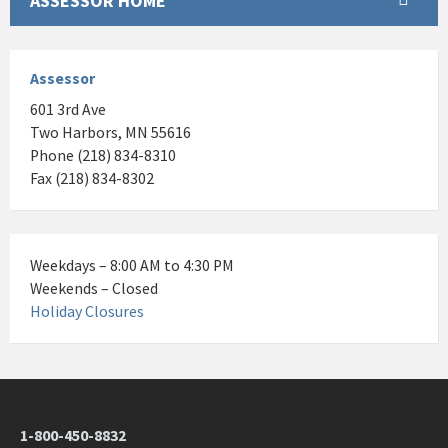
ASSESSOR HOME
Assessor
601 3rd Ave
Two Harbors, MN 55616
Phone (218) 834-8310
Fax (218) 834-8302
Weekdays – 8:00 AM to 4:30 PM
Weekends – Closed
Holiday Closures
1-800-450-8832