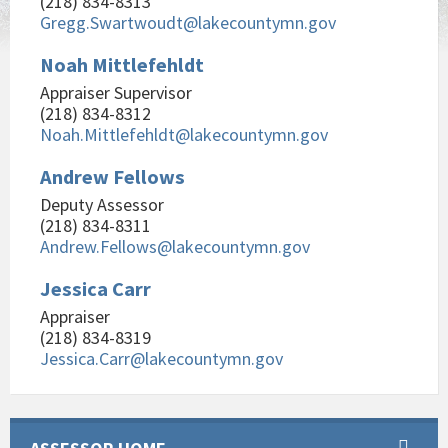
(218) 834-8313
Gregg.Swartwoudt@lakecountymn.gov
Noah Mittlefehldt
Appraiser Supervisor
(218) 834-8312
Noah.Mittlefehldt@lakecountymn.gov
Andrew Fellows
Deputy Assessor
(218) 834-8311
Andrew.Fellows@lakecountymn.gov
Jessica Carr
Appraiser
(218) 834-8319
Jessica.Carr@lakecountymn.gov