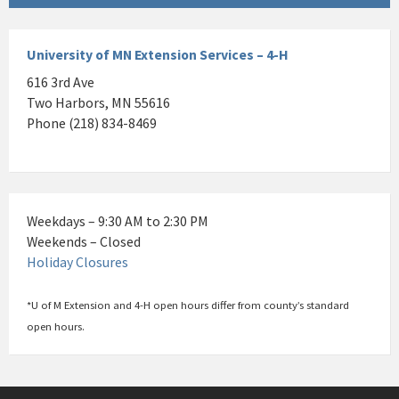
University of MN Extension Services – 4-H
616 3rd Ave
Two Harbors, MN 55616
Phone (218) 834-8469
Weekdays – 9:30 AM to 2:30 PM
Weekends – Closed
Holiday Closures
*U of M Extension and 4-H open hours differ from county’s standard
open hours.