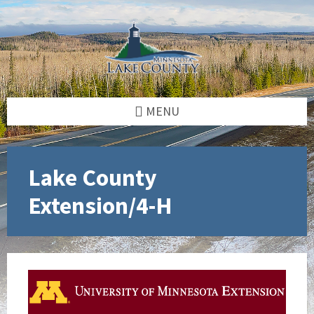
Skip
Skip
Skip
to
to
to
content
left
footer
sidebar
MENU
Lake County
Extension/4-H