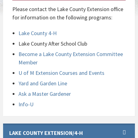
Please contact the Lake County Extension office
for information on the following programs:
Lake County 4-H
Lake County After School Club
Become a Lake County Extension Committee
Member
U of M Extension Courses and Events
Yard and Garden Line
Ask a Master Gardener
Info-U
LAKE COUNTY EXTENSION/4-H