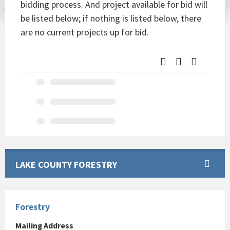
bidding process. And project available for bid will
be listed below; if nothing is listed below, there
are no current projects up for bid.
LAKE COUNTY FORESTRY
Forestry
Mailing Address