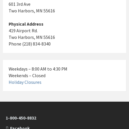
601 3rd Ave
Two Harbors, MN 55616
Physical Address
419 Airport Rd.
Two Harbors, MN 55616
Phone (218) 834-8340
Weekdays – 8:00 AM to 4:30 PM
Weekends – Closed
Holiday Closures
1-800-450-8832
Facebook