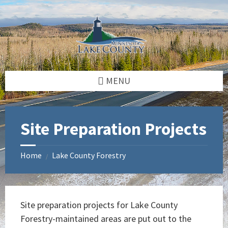
Skip
Skip
Skip
to
to
to
content
left
footer
sidebar
MENU
Site Preparation Projects
Home
Lake County Forestry
/
Site preparation projects for Lake County
Forestry-maintained areas are put out to the