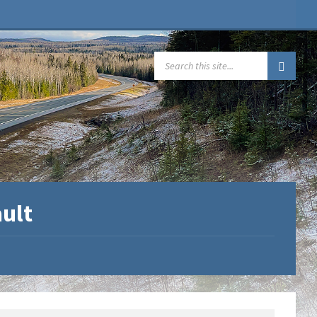
SEARCH:
ault