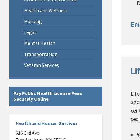
D
Health and Wellness
Housing
Em
Legal
Mental Health
Transportation
Veteran Services
Li
Lif
Pay Public Health License Fees
Securely Online
age
cen
sex
Health and Human Services
616 3rd Ave
Y