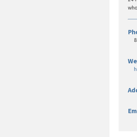
whos
Ph
8
We
h
Ad
Em