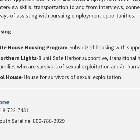
nterview skills, transportation to and from interviews, conne
ays of assisting with pursuing employment opportunities.
sing
ife House Housing Program
-Subsidized housing with sup
orthern Lights
-8 unit Safe Harbor supportive, transitiona
amilies who are survivors of sexual exploitation and/or huma
ol House
-House for survivors of sexual exploitation
one
18-722-7431
outh Safeline: 800-786-2929