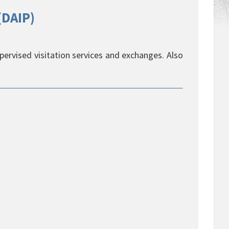
(DAIP)
upervised visitation services and exchanges. Also