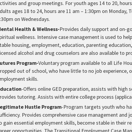
ctivities and group meetings. For youth ages 14 to 20, ho
dults ages 18 to 24, hours are 11 am – 1:30pm on Monday, 
:30pm on Wednesdays.
ental Health & Wellness-
Provides daily support and on-go
piritual wellness. Intensive case management is used to help 
table housing, employment, education, parenting education
icensed alcohol and drug counselors are also available to pr
utures Program-
Voluntary program available to all Life H
ropped out of school, who have little to no job experience, 
mployment skills.
ducation
-Offers online GED preparation, assists with high
rovides tutoring. Assists with entire college process (applica
egitimate Hustle Program
-Program targets youth who have
ufficiency. Provides comprehensive case management and job
o gain essential employment skills, become stable in their re
areer opportunities. The Transitional Employment Case Mana