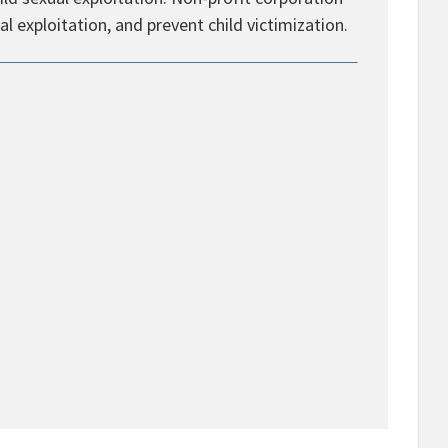
al exploitation, and prevent child victimization.