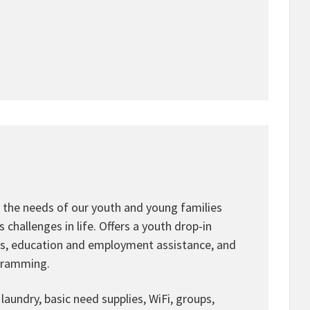
 the needs of our youth and young families
challenges in life. Offers a youth drop-in
ms, education and employment assistance, and
ogramming.
laundry, basic need supplies, WiFi, groups,