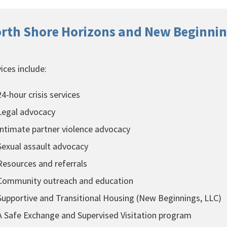
rth Shore Horizons and New Beginnin
ices include:
4-hour crisis services
egal advocacy
ntimate partner violence advocacy
exual assault advocacy
esources and referrals
ommunity outreach and education
upportive and Transitional Housing (New Beginnings, LLC)
 Safe Exchange and Supervised Visitation program