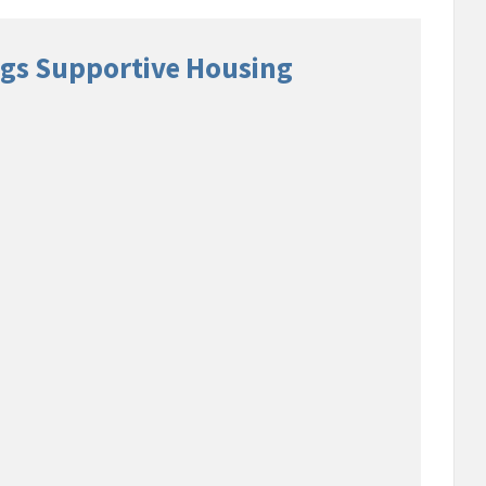
gs Supportive Housing