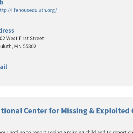
b
ttp://lifehouseduluth.org/
dress
02 West First Street
uluth, MN 55802
ail
tional Center for Missing & Exploited
our hotline to report seeing a missing child and to report ch