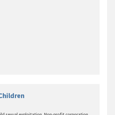
 Children
ild sexual exploitation. Non-profit corporation