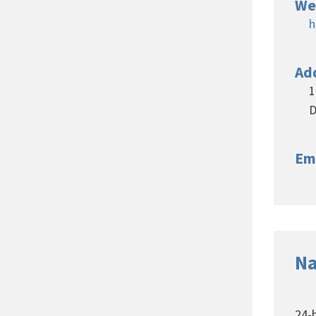
We
h
Ad
1
D
Em
Na
24-h