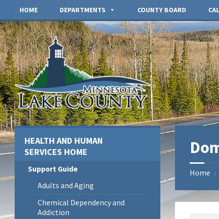
Skip
Skip
Skip
HOME
DEPARTMENTS
COUNTY BOARD
CA
to
to
to
content
left
footer
sidebar
HEALTH AND HUMAN
Dom
SERVICES HOME
Support Guide
Home
/
Adults and Aging
Chemical Dependency and
Addiction