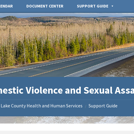
LENDAR
DOCUMENT CENTER
SUPPORT GUIDE
estic Violence and Sexual Ass
Lake County Health and Human Services
Support Guide
/