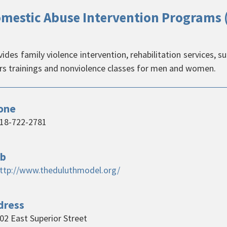
mestic Abuse Intervention Programs 
ides family violence intervention, rehabilitation services, s
ers trainings and nonviolence classes for men and women.
one
18-722-2781
b
ttp://www.theduluthmodel.org/
dress
02 East Superior Street