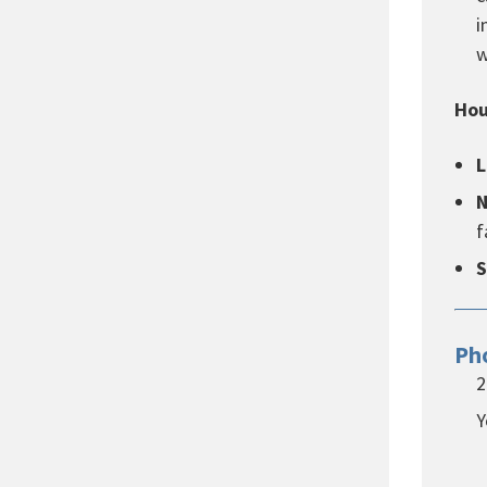
i
w
Hou
L
N
f
S
Ph
2
Y