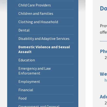
Child Care Providers
Do
Children and Families
Clothing and Household
Prov
Dental
off
Disability and Adaptive Services
Domestic Violence and Sexual
Ph
Assault
2
Education
Emergency and Law
We
Enforcement
h
Employment
Financial
Ad
Food
2
Government and General