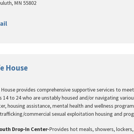
uluth, MN 55802
ail
fe House
e House provides comprehensive supportive services to meet
s 14 to 24 who are unstably housed and/or navigating various 
ter, housing assistance, mental health and wellness progra
 trafficking/commercial sexual exploitation housing and pr
outh Drop-In Center-
Provides hot meals, showers, lockers, 