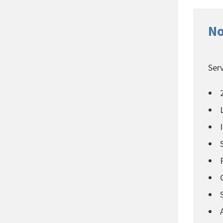
No
Serv
2
L
I
S
R
C
S
A