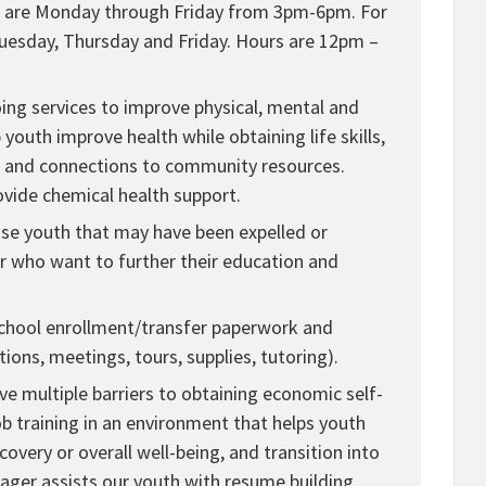
urs are Monday through Friday from 3pm-6pm. For
Tuesday, Thursday and Friday. Hours are 12pm –
ing services to improve physical, mental and
youth improve health while obtaining life skills,
, and connections to community resources.
ovide chemical health support.
ouse youth that may have been expelled or
or who want to further their education and
 school enrollment/transfer paperwork and
tions, meetings, tours, supplies, tutoring).
 multiple barriers to obtaining economic self-
 training in an environment that helps youth
covery or overall well-being, and transition into
ger assists our youth with resume building,