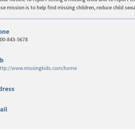
e mission is to help find missing children, reduce child sexu
one
00-843-5678
b
ttp://www.missingkids.com/home
dress
ail