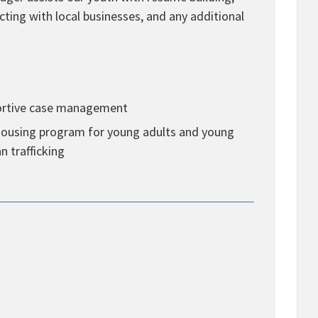
cting with local businesses, and any additional
portive case management
l housing program for young adults and young
n trafficking