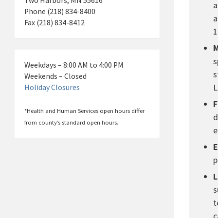
Two Harbors, MN 55616
a
Phone (218) 834-8400
a
Fax (218) 834-8412
1
M
s
Weekdays – 8:00 AM to 4:00 PM
s
Weekends – Closed
L
Holiday Closures
F
*Health and Human Services open hours differ
d
from county’s standard open hours.
e
E
p
L
s
t
c