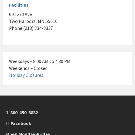
Facilities
601 3rd Ave
Two Harbors, MN 55616
Phone (218) 834-8337
Weekdays – 8:00 AM to 4:30 PM
Weekends – Closed
Holiday Closures
1-800-450-8832
Facebook
Open Monday-Friday