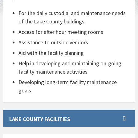
For the daily custodial and maintenance needs
of the Lake County buildings
Access for after hour meeting rooms
Assistance to outside vendors
Aid with the facility planning
Help in developing and maintaining on-going
facility maintenance activities
Developing long-term facility maintenance
goals
LAKE COUNTY FACILITIES