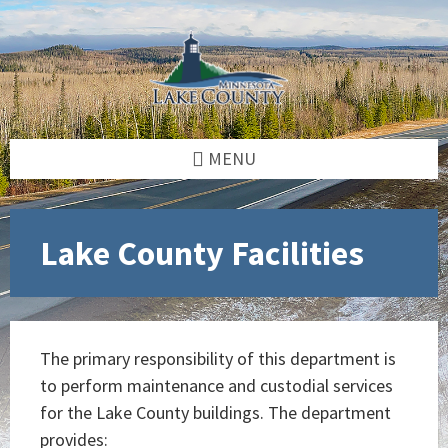
Skip
Skip
Skip
to
to
to
content
left
footer
sidebar
MENU
Lake County Facilities
The primary responsibility of this department is
to perform maintenance and custodial services
for the Lake County buildings. The department
provides: