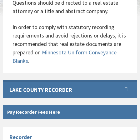
Questions should be directed to a real estate
attorney or a title and abstract company.
In order to comply with statutory recording
requirements and avoid rejections or delays, it is
recommended that real estate documents are
prepared on
Minnesota Uniform Conveyance
Blanks
.
LAKE COUNTY RECORDER
Pay Recorder Fees Here
Recorder