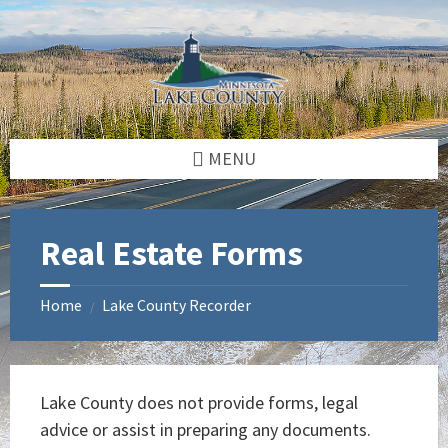
Skip
Skip
Skip
to
to
to
content
left
footer
sidebar
MENU
Real Estate Forms
Home
Lake County Recorder
/
Lake County does not provide forms, legal
advice or assist in preparing any documents.