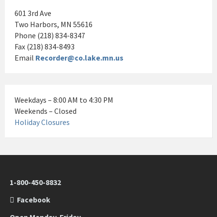
601 3rd Ave
Two Harbors, MN 55616
Phone (218) 834-8347
Fax (218) 834-8493
Email
Recorder@co.lake.mn.us
Weekdays – 8:00 AM to 4:30 PM
Weekends – Closed
Holiday Closures
1-800-450-8832
Facebook