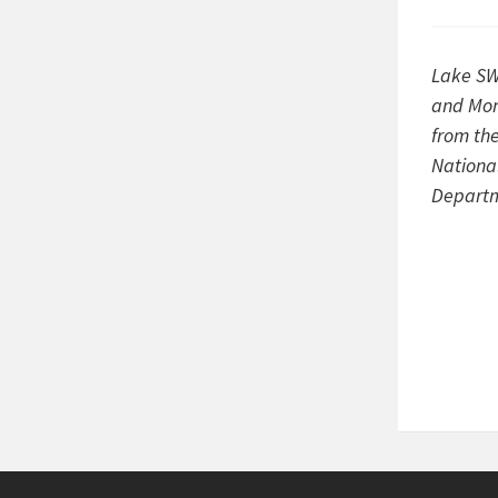
Lake SW
and Mon
from th
Nationa
Departm