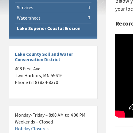
Below y
Services
your loc
Watersheds
Record
Lake Superior Coastal Erosion
Lake County Soil and Water
Conservation District
408 First Ave
Two Harbors, MN 55616
Phone (218) 834-8370
Monday-Friday – 8:00 AM to 4:00 PM
Weekends – Closed
Holiday Closures