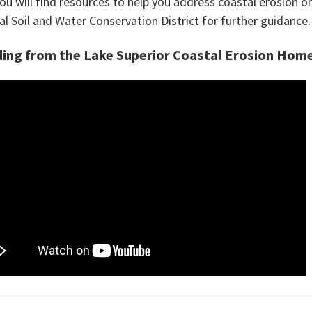
ou will find resources to help you address coastal erosion o
al Soil and Water Conservation District for further guidance.
ing from the Lake Superior Coastal Erosion Hom