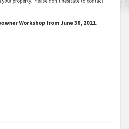
n your property. Please don’t hesitate to contact
eowner Workshop from June 30, 2021.