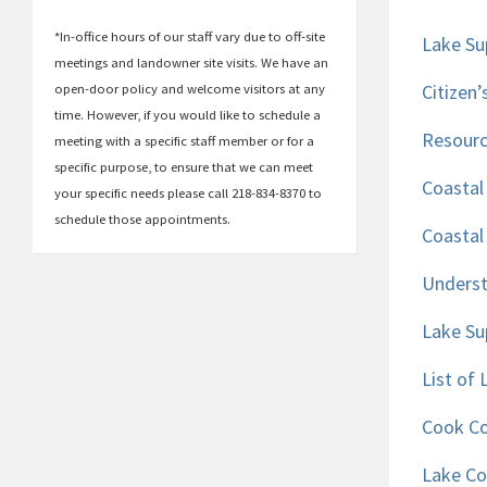
*In-office hours of our staff vary due to off-site
Lake Su
meetings and landowner site visits. We have an
Citizen
open-door policy and welcome visitors at any
time. However, if you would like to schedule a
Resourc
meeting with a specific staff member or for a
specific purpose, to ensure that we can meet
Coastal
your specific needs please call 218-834-8370 to
schedule those appointments.
Coastal
Underst
Lake Su
List of
Cook Co
Lake Co