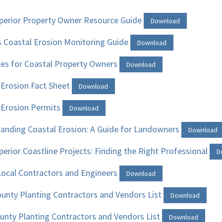
perior Property Owner Resource Guide
Download
’s Coastal Erosion Monitoring Guide
Download
es for Coastal Property Owners
Download
 Erosion Fact Sheet
Download
 Erosion Permits
Download
anding Coastal Erosion: A Guide for Landowners
Download
perior Coastline Projects: Finding the Right Professional
D
 Local Contractors and Engineers
Download
unty Planting Contractors and Vendors List
Download
unty Planting Contractors and Vendors List
Download