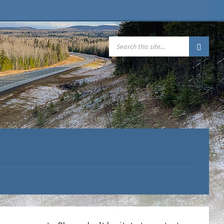
SEARCH: