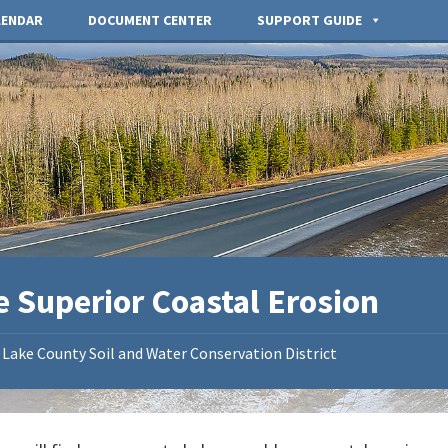
LENDAR
DOCUMENT CENTER
SUPPORT GUIDE
e Superior Coastal Erosion
Lake County Soil and Water Conservation District