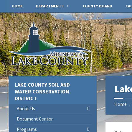
Skip
Skip
Skip
HOME
DEPARTMENTS
COUNTY BOARD
CA
to
to
to
content
left
footer
sidebar
LAKE COUNTY SOIL AND
Lak
WATER CONSERVATION
DISTRICT
Home
/
About Us
Document Center
Programs