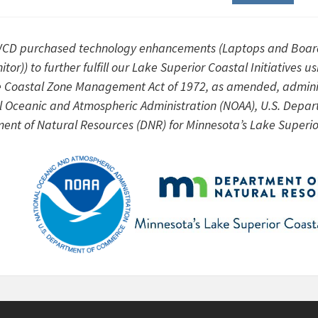
CD purchased technology enhancements (Laptops and Boar
itor)) to further fulfill our Lake Superior Coastal Initiati
e Coastal Zone Management Act of 1972, as amended, adminis
l Oceanic and Atmospheric Administration (NOAA), U.S. Depa
ent of Natural Resources (DNR) for Minnesota’s Lake Superi