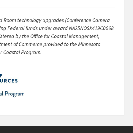
d Room technology upgrades (Conference Camera
ves using Federal funds under award NA25NOSX419C0068
tered by the Office for Coastal Management,
rtment of Commerce provided to the Minnesota
or Coastal Program.