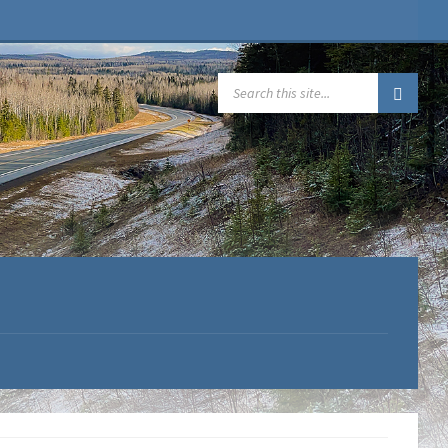
SEARCH: