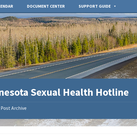
LENDAR
DOCUMENT CENTER
SUPPORT GUIDE
nesota Sexual Health Hotline
Post Archive