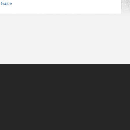
 Guide