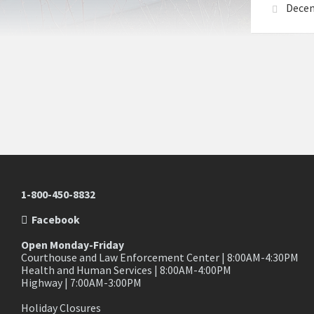
Decem
1-800-450-8832
Facebook
Open Monday-Friday
Courthouse and Law Enforcement Center | 8:00AM-4:30PM
Health and Human Services | 8:00AM-4:00PM
Highway | 7:00AM-3:00PM
Holiday Closures