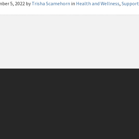
ber 5, 2022
by
Trisha Scamehorn
in
Health and Wellness
,
Support