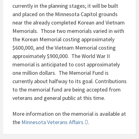
currently in the planning stages; it will be built
and placed on the Minnesota Capitol grounds
near the already completed Korean and Vietnam
Memorials. Those two memorials varied in with
the Korean Memorial costing approximately
$600,000, and the Vietnam Memorial costing
approximately $900,000. The World War II
memorial is anticipated to cost approximately
one million dollars. The Memorial Fund is
currently about halfway to its goal. Contributions
to the memorial fund are being accepted from
veterans and general public at this time.
More information on the memorial is available at
the
Minnesota Veterans Affairs
.