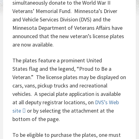
simultaneously donate to the World War II
Veterans’ Memorial Fund. Minnesota’s Driver
and Vehicle Services Division (DVS) and the
Minnesota Department of Veterans Affairs have
announced that the new veteran’s license plates
are now available.
The plates feature a prominent United
States flag and the legend, “Proud to Be a
Veteran.” The license plates may be displayed on
cars, vans, pickup trucks and recreational
vehicles. A special plate application is available
at all deputy registrar locations, on
DVS’s Web
site
or by selecting the attachment at the
bottom of the page.
To be eligible to purchase the plates, one must