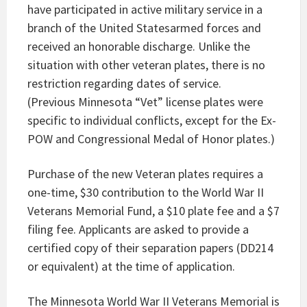
have participated in active military service in a
branch of the United Statesarmed forces and
received an honorable discharge. Unlike the
situation with other veteran plates, there is no
restriction regarding dates of service.
(Previous Minnesota “Vet” license plates were
specific to individual conflicts, except for the Ex-
POW and Congressional Medal of Honor plates.)
Purchase of the new Veteran plates requires a
one-time, $30 contribution to the World War II
Veterans Memorial Fund, a $10 plate fee and a $7
filing fee. Applicants are asked to provide a
certified copy of their separation papers (DD214
or equivalent) at the time of application.
The Minnesota World War II Veterans Memorial is