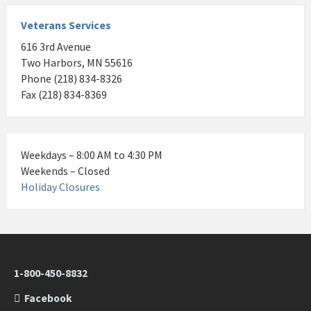
Veterans Services
616 3rd Avenue
Two Harbors, MN 55616
Phone (218) 834-8326
Fax (218) 834-8369
Weekdays – 8:00 AM to 4:30 PM
Weekends – Closed
Holiday Closures
1-800-450-8832
Facebook