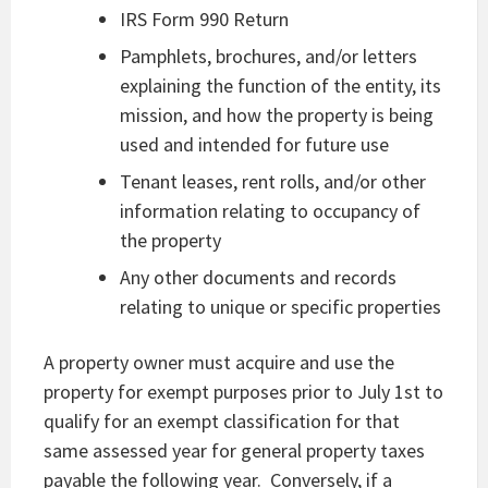
IRS Form 990 Return
Pamphlets, brochures, and/or letters
explaining the function of the entity, its
mission, and how the property is being
used and intended for future use
Tenant leases, rent rolls, and/or other
information relating to occupancy of
the property
Any other documents and records
relating to unique or specific properties
A property owner must acquire and use the
property for exempt purposes prior to July 1st to
qualify for an exempt classification for that
same assessed year for general property taxes
payable the following year. Conversely, if a