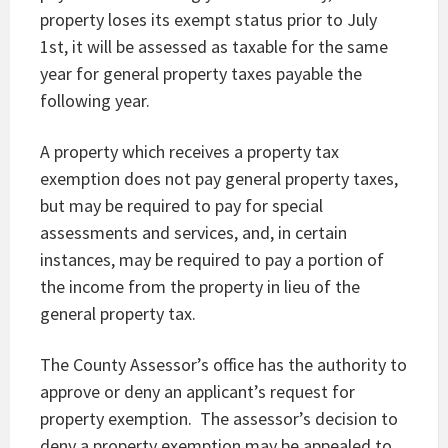
property loses its exempt status prior to July
1st, it will be assessed as taxable for the same
year for general property taxes payable the
following year.
A property which receives a property tax
exemption does not pay general property taxes,
but may be required to pay for special
assessments and services, and, in certain
instances, may be required to pay a portion of
the income from the property in lieu of the
general property tax.
The County Assessor’s office has the authority to
approve or deny an applicant’s request for
property exemption. The assessor’s decision to
deny a property exemption may be appealed to