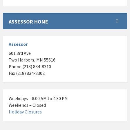
ASSESSOR HOME
Assessor
601 3rd Ave
Two Harbors, MN 55616
Phone (218) 834-8310
Fax (218) 834-8302
Weekdays – 8:00 AM to 4:30 PM
Weekends – Closed
Holiday Closures