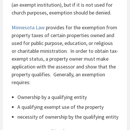
(an exempt institution), but if it is not used for
church purposes, exemption should be denied.
Minnesota Law
provides for the exemption from
property taxes of certain properties owned and
used for public purpose, education, or religious
or charitable ministration. In order to obtain tax-
exempt status, a property owner must make
application with the assessor and show that the
property qualifies. Generally, an exemption
requires:
Ownership by a qualifying entity
A qualifying exempt use of the property
necessity of ownership by the qualifying entity