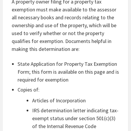
A property owner filing for a property tax
exemption must make available to the assessor
all necessary books and records relating to the
ownership and use of the property, which will be
used to verify whether or not the property
qualifies for exemption. Documents helpful in
making this determination are:
State Application for Property Tax Exemption
Form; this form is available on this page and is
required for exemption
Copies of:
Articles of Incorporation
IRS determination letter indicating tax-
exempt status under section 501(c)(3)
of the Internal Revenue Code