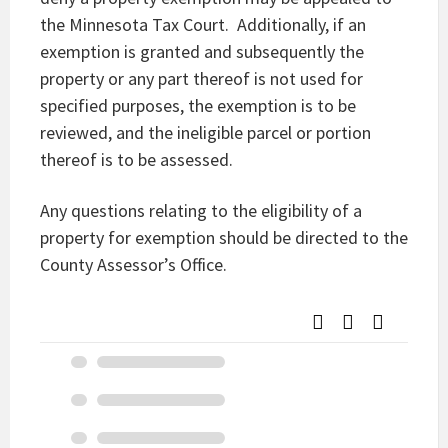
the Minnesota Tax Court. Additionally, if an
exemption is granted and subsequently the
property or any part thereof is not used for
specified purposes, the exemption is to be
reviewed, and the ineligible parcel or portion
thereof is to be assessed.
Any questions relating to the eligibility of a
property for exemption should be directed to the
County Assessor’s Office.