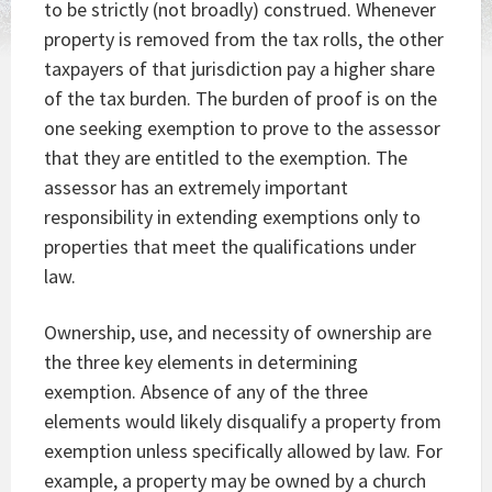
to be strictly (not broadly) construed. Whenever
property is removed from the tax rolls, the other
taxpayers of that jurisdiction pay a higher share
of the tax burden. The burden of proof is on the
one seeking exemption to prove to the assessor
that they are entitled to the exemption. The
assessor has an extremely important
responsibility in extending exemptions only to
properties that meet the qualifications under
law.
Ownership, use, and necessity of ownership are
the three key elements in determining
exemption. Absence of any of the three
elements would likely disqualify a property from
exemption unless specifically allowed by law. For
example, a property may be owned by a church