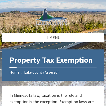
Skip
Skip
Skip
to
to
to
content
left
footer
sidebar
MENU
Property Tax Exemption
Home
Lake County Assessor
/
In Minnesota law, taxation is the rule and
exemption is the exception. Exemption laws are