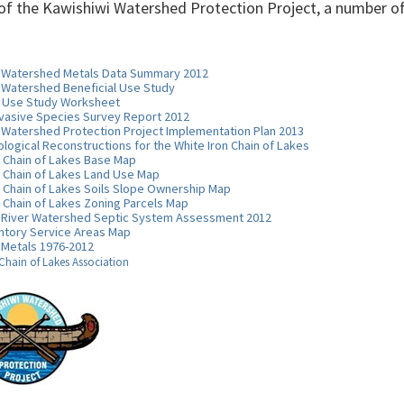
 of the Kawishiwi Watershed Protection Project, a number of
i Watershed Metals Data Summary 2012
 Watershed Beneficial Use Study
l Use Study Worksheet
nvasive Species Survey Report 2012
 Watershed Protection Project Implementation Plan 2013
ological Reconstructions for the White Iron Chain of Lakes
n Chain of Lakes Base Map
n Chain of Lakes Land Use Map
n Chain of Lakes Soils Slope Ownership Map
n Chain of Lakes Zoning Parcels Map
 River Watershed Septic System Assessment 2012
ntory Service Areas Map
 Metals 1976-2012
 Chain of Lakes Association