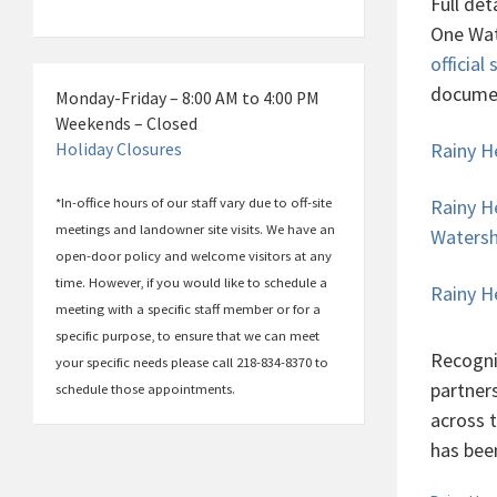
Full det
One Wat
official 
docume
Monday-Friday – 8:00 AM to 4:00 PM
Weekends – Closed
Rainy H
Holiday Closures
*In-office hours of our staff vary due to off-site
Rainy H
meetings and landowner site visits. We have an
Waters
open-door policy and welcome visitors at any
time. However, if you would like to schedule a
Rainy H
meeting with a specific staff member or for a
specific purpose, to ensure that we can meet
Recogni
your specific needs please call 218-834-8370 to
partner
schedule those appointments.
across 
has bee