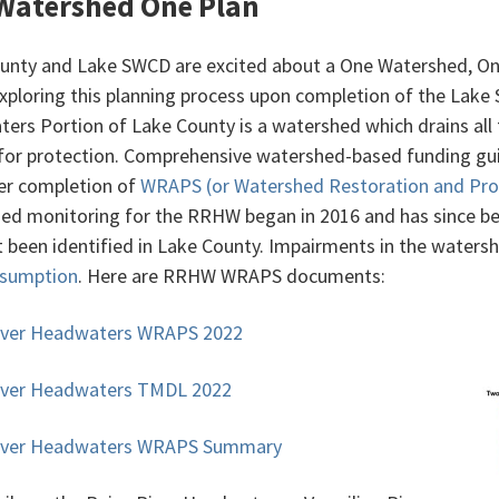
Watershed One Plan
unty and Lake SWCD are excited about a One Watershed, On
xploring this planning process upon completion of the Lake 
ers Portion of Lake County is a watershed which drains all
for protection. Comprehensive watershed-based funding gu
ter completion of
WRAPS (or Watershed Restoration and Prot
ed monitoring for the RRHW began in 2016 and has since be
t been identified in Lake County. Impairments in the waters
nsumption
. Here are RRHW WRAPS documents:
iver Headwaters WRAPS 2022
iver Headwaters TMDL 2022
River Headwaters WRAPS Summary