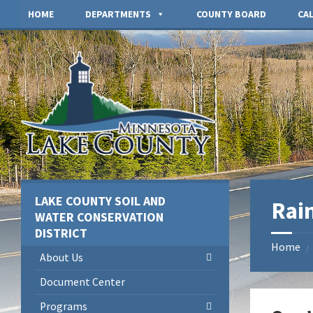
Skip
Skip
Skip
HOME
DEPARTMENTS
COUNTY BOARD
CA
to
to
to
content
left
footer
sidebar
LAKE COUNTY SOIL AND
Rai
WATER CONSERVATION
DISTRICT
Home
/
About Us
Document Center
Programs