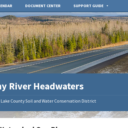
LENDAR
DOCUMENT CENTER
SUPPORT GUIDE
ny River Headwaters
Lake County Soil and Water Conservation District