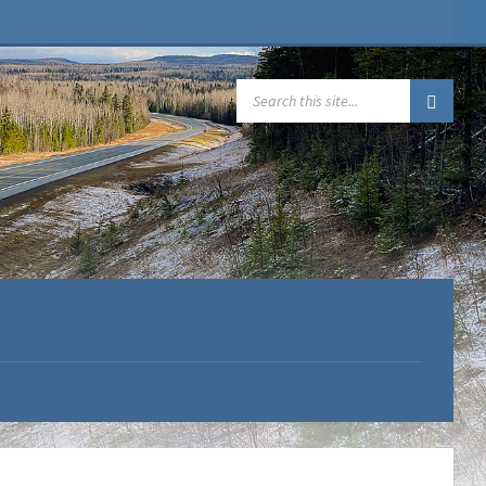
SEARCH: