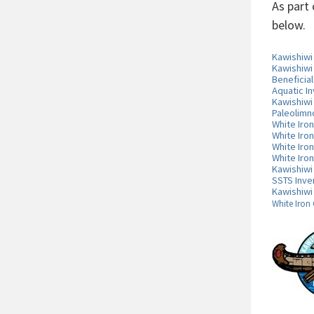
As part
below.
Kawishiw
Kawishiwi
Beneficia
Aquatic I
Kawishiwi
Paleolimn
White Iro
White Iro
White Iro
White Iro
Kawishiwi
SSTS Inve
Kawishiwi
White Iron