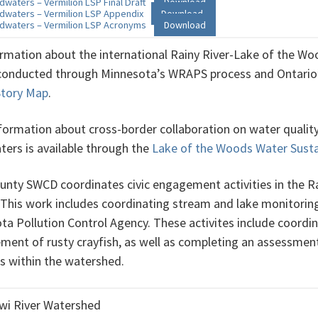
dwaters – Vermilion LSP Final Draft
Download
dwaters – Vermilion LSP Appendix
Download
dwaters – Vermilion LSP Acronyms
Download
ormation about the international Rainy River-Lake of the Wo
 conducted through Minnesota’s WRAPS process and Ontari
 Story Map
.
formation about cross-border collaboration on water quality 
ers is available through the
Lake of the Woods Water Susta
unty SWCD coordinates civic engagement activities in the 
 This work includes coordinating stream and lake monitoring 
ta Pollution Control Agency. These activites include coordi
ent of rusty crayfish, as well as completing an assessment o
es within the watershed.
wi River Watershed