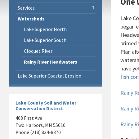
One 
Services
Lake Co
Watersheds
began e
Lake Superior North
Headwat
Lake Superior South
primed 
Cloquet River
Plan af
watersh
Rainy River Headwaters
have ye
Lake Superior Coastal Erosion
fish co
Rainy R
Lake County Soil and Water
Rainy R
Conservation District
408 First Ave
Rainy 
Two Harbors, MN 55616
Phone (218) 834-8370