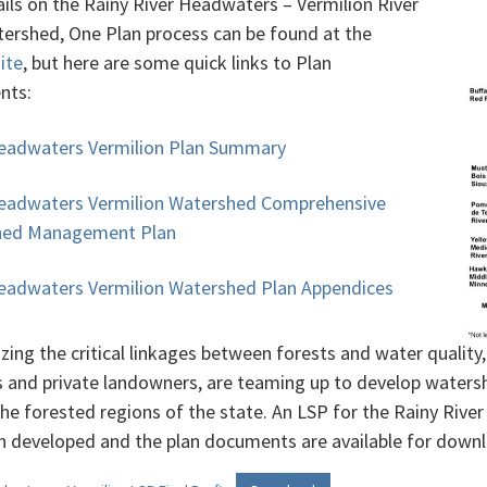
ails on the Rainy River Headwaters – Vermilion River
ershed, One Plan process can be found at the
site
, but here are some quick links to Plan
nts:
eadwaters Vermilion Plan Summary
eadwaters Vermilion Watershed Comprehensive
hed Management Plan
eadwaters Vermilion Watershed Plan Appendices
zing the critical linkages between forests and water qualit
s and private landowners, are teaming up to develop water
the forested regions of the state. An LSP for the Rainy Riv
n developed and the plan documents are available for down