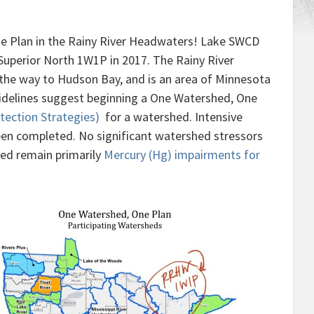
e Plan in the Rainy River Headwaters! Lake SWCD
Superior North 1W1P in 2017. The Rainy River
 the way to Hudson Bay, and is an area of Minnesota
idelines suggest beginning a One Watershed, One
ection Strategies)
for a watershed. Intensive
en completed. No significant watershed stressors
hed remain primarily
Mercury (Hg) impairments for