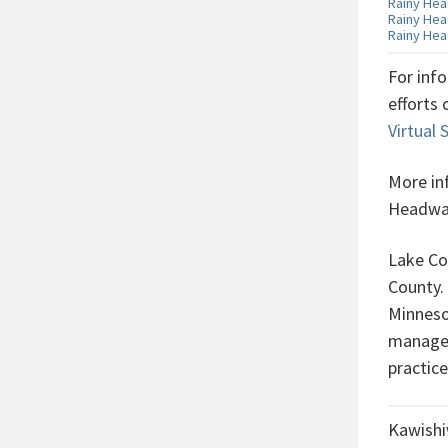
Rainy Hea
Rainy Hea
Rainy Hea
For inf
efforts
Virtual
More in
Headwat
Lake Co
County.
Minneso
managem
practic
Kawishi