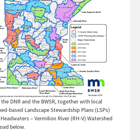
y, the DNR and the BWSR, together with local
shed-based Landscape Stewardship Plans (LSPs)
er Headwaters – Vermilion River (RH-V) Watershed
load below.