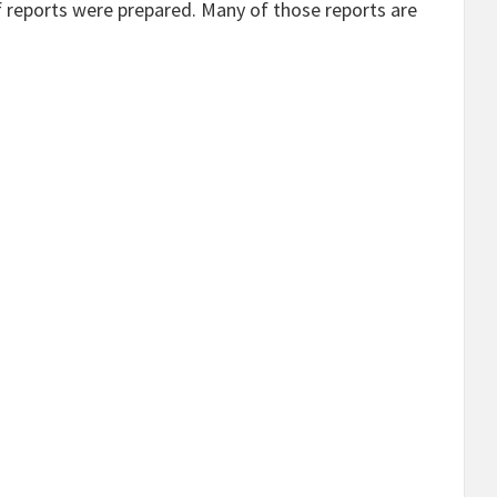
 reports were prepared. Many of those reports are