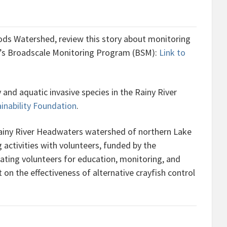
ods Watershed, review this story about monitoring
o’s Broadscale Monitoring Program (BSM):
Link to
and aquatic invasive species in the Rainy River
inability Foundation
.
Rainy River Headwaters watershed of northern Lake
activities with volunteers, funded by the
nating volunteers for education, monitoring, and
n the effectiveness of alternative crayfish control