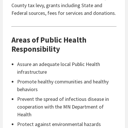
County tax levy, grants including State and
Federal sources, fees for services and donations.
Areas of Public Health
Responsibility
Assure an adequate local Public Health
infrastructure
Promote healthy communities and healthy
behaviors
Prevent the spread of infectious disease in
cooperation with the MN Department of
Health
Protect against environmental hazards