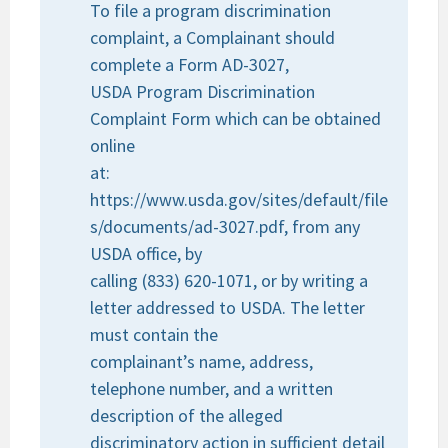
To file a program discrimination
complaint, a Complainant should
complete a Form AD-3027,
USDA Program Discrimination
Complaint Form which can be obtained
online
at:
https://www.usda.gov/sites/default/file
s/documents/ad-3027.pdf, from any
USDA office, by
calling (833) 620-1071, or by writing a
letter addressed to USDA. The letter
must contain the
complainant’s name, address,
telephone number, and a written
description of the alleged
discriminatory action in sufficient detail