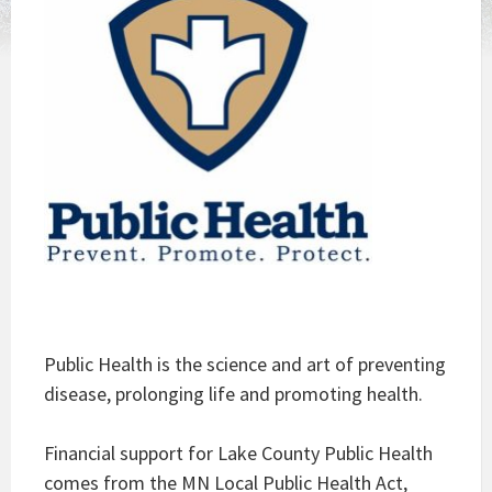
Public Health is the science and art of preventing
disease, prolonging life and promoting health.
Financial support for Lake County Public Health
comes from the MN Local Public Health Act,