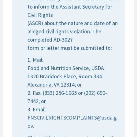
to inform the Assistant Secretary for
Civil Rights
(ASCR) about the nature and date of an
alleged civil rights violation. The
completed AD-3027
form or letter must be submitted to:
1. Mail:
Food and Nutrition Service, USDA
1320 Braddock Place, Room 334
Alexandria, VA 22314; or
2. Fax: (833) 256-1665 or (202) 690-
7442; or
3. Email:
FNSCIVILRIGHTSCOMPLAINTS@usda.g
ov
.