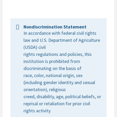
Nondiscrimination Statement
In accordance with federal civil rights
law and U.S. Department of Agriculture
(USDA) civil
rights regulations and policies, this
institution is prohibited from
discriminating on the basis of
race, color, national origin, sex
(including gender identity and sexual
orientation), religious
creed, disability, age, political beliefs, or
reprisal or retaliation for prior civil
rights activity.