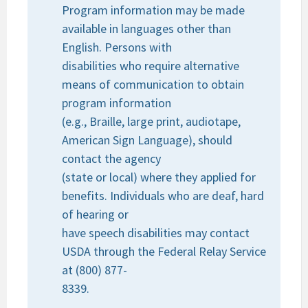
Program information may be made
available in languages other than
English. Persons with
disabilities who require alternative
means of communication to obtain
program information
(e.g., Braille, large print, audiotape,
American Sign Language), should
contact the agency
(state or local) where they applied for
benefits. Individuals who are deaf, hard
of hearing or
have speech disabilities may contact
USDA through the Federal Relay Service
at (800) 877-
8339.