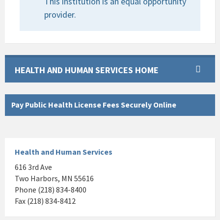
This institution is an equal opportunity
provider.
HEALTH AND HUMAN SERVICES HOME
Pay Public Health License Fees Securely Online
Health and Human Services
616 3rd Ave
Two Harbors, MN 55616
Phone (218) 834-8400
Fax (218) 834-8412