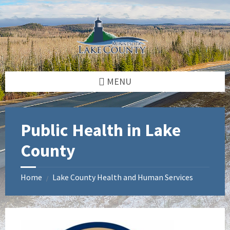
Skip
Skip
Skip
to
to
to
content
left
footer
sidebar
MENU
Public Health in Lake
County
Home
Lake County Health and Human Services
/