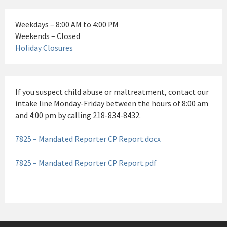
Weekdays – 8:00 AM to 4:00 PM
Weekends – Closed
Holiday Closures
If you suspect child abuse or maltreatment, contact our
intake line Monday-Friday between the hours of 8:00 am
and 4:00 pm by calling 218-834-8432.
7825 – Mandated Reporter CP Report.docx
7825 – Mandated Reporter CP Report.pdf