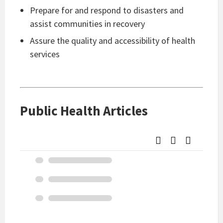
Prepare for and respond to disasters and
assist communities in recovery
Assure the quality and accessibility of health
services
Public Health Articles